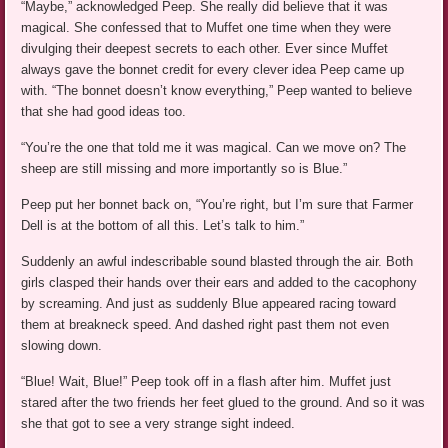
“Maybe,” acknowledged Peep. She really did believe that it was
magical. She confessed that to Muffet one time when they were
divulging their deepest secrets to each other. Ever since Muffet
always gave the bonnet credit for every clever idea Peep came up
with. “The bonnet doesn’t know everything,” Peep wanted to believe
that she had good ideas too.
“You’re the one that told me it was magical. Can we move on? The
sheep are still missing and more importantly so is Blue.”
Peep put her bonnet back on, “You’re right, but I’m sure that Farmer
Dell is at the bottom of all this. Let’s talk to him.”
Suddenly an awful indescribable sound blasted through the air. Both
girls clasped their hands over their ears and added to the cacophony
by screaming. And just as suddenly Blue appeared racing toward
them at breakneck speed. And dashed right past them not even
slowing down.
“Blue! Wait, Blue!” Peep took off in a flash after him. Muffet just
stared after the two friends her feet glued to the ground. And so it was
she that got to see a very strange sight indeed.