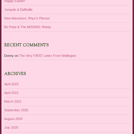
Happy Easter!
Jonquils & Daffodils
New Adventure, Rhys’s Pieces!
Bo Peep & The MISSING Sheep
RECENT COMMENTS
Donny
on
The Very FIRST Letter From Wellington
ARCHIVES
April 2022
April 2021
March 2021
September 2020
August 2020
July 2020