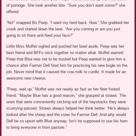
of porridge. She took another bite. “Sure you don’t want some?” she
offered.
“No!” snapped Bo Peep. “I want my herd back. Now.” She grabbed her
crook and started down the lane. “Are you coming or are you just
going to sit there and feed your face?”
Little Miss Muffet sighed and pushed her bowl aside. Peep was her
best friend and BFFs stick together no matter what. Muffet warned
Peep that Blue was not to be trusted but Peep wanted to give him a
chance after Farmer Dell fired him for practicing his new bugle on the
job. Never mind that it caused the cow milk to curdle. It made for an
awesome new cheese.
“Peep, wait up,” Muffet was not nearly as fast as her fleet footed
friend. “Maybe Blue has a good reason,” she grasped at straws. The
ones that were conveniently sticking out of the haystacks they were
scurrying passed. Straws always helped her think better. “He’s always
looked after the sheep and the cows for Farmer Dell. And why would
Dell be so upset with Blue anyway. Isn’t he supposed to use his horn
to bring everyone in from pasture.”