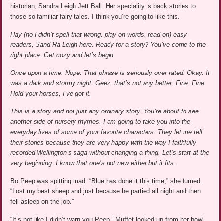
historian, Sandra Leigh Jett Ball. Her speciality is back stories to
those so familiar fairy tales. I think you’re going to like this.
Hay (no I didn’t spell that wrong, play on words, read on) easy
readers, Sand Ra Leigh here. Ready for a story? You’ve come to the
right place. Get cozy and let’s begin.
Once upon a time. Nope. That phrase is seriously over rated.
Okay. It
was a dark and stormy night. Geez, that’s not any better.
Fine. Fine.
Hold your horses, I’ve got it.
This is a story and not just any ordinary story. You’re about to see
another side of nursery rhymes. I am going to take you into the
everyday lives of some of your favorite characters. They let me tell
their stories because they are very happy with the way I faithfully
recorded Wellington’s saga without changing a thing. Let’s start at the
very beginning. I know that one’s not new either but it fits.
Bo Peep was spitting mad. “Blue has done it this time,” she fumed.
“Lost my best sheep and just because he partied all night and then
fell asleep on the job.”
“It’s not like I didn’t warn you Peep,” Muffet looked up from her bowl