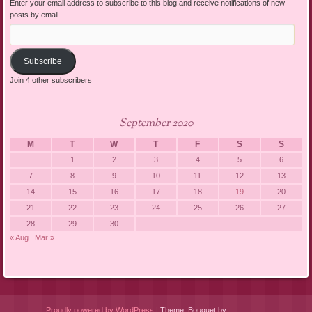
Enter your email address to subscribe to this blog and receive notifications of new
posts by email.
Email
Address:
Subscribe
Join 4 other subscribers
September 2020
M
T
W
T
F
S
S
1
2
3
4
5
6
7
8
9
10
11
12
13
14
15
16
17
18
19
20
21
22
23
24
25
26
27
28
29
30
« Aug
Mar »
Proudly powered by WordPress
|
Theme: Bouquet by