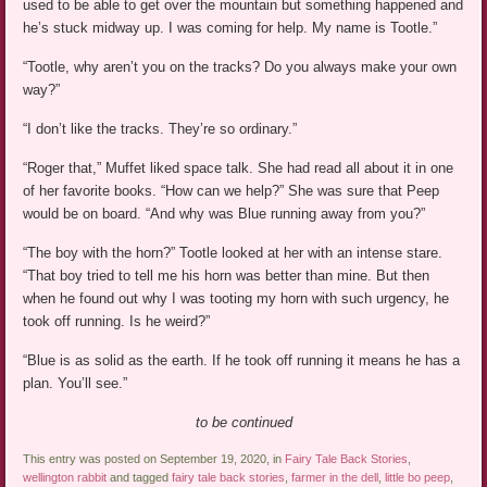
used to be able to get over the mountain but something happened and
he’s stuck midway up. I was coming for help. My name is Tootle.”
“Tootle, why aren’t you on the tracks? Do you always make your own
way?”
“I don’t like the tracks. They’re so ordinary.”
“Roger that,” Muffet liked space talk. She had read all about it in one
of her favorite books. “How can we help?” She was sure that Peep
would be on board. “And why was Blue running away from you?”
“The boy with the horn?” Tootle looked at her with an intense stare.
“That boy tried to tell me his horn was better than mine. But then
when he found out why I was tooting my horn with such urgency, he
took off running. Is he weird?”
“Blue is as solid as the earth. If he took off running it means he has a
plan. You’ll see.”
to be continued
This entry was posted on September 19, 2020, in
Fairy Tale Back Stories
,
wellington rabbit
and tagged
fairy tale back stories
,
farmer in the dell
,
little bo peep
,