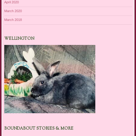
April 2020
March 2020
March 2018
WELLINGTON
BOUNDABOUT STORIES & MORE