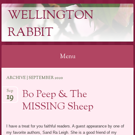
WELLINGTON
RABBIT
Menu
Skip
ARCHIVE | SEPTEMBER 2020
to
content
Bo Peep & The
Sep
19
MISSING Sheep
I have a treat for you faithful readers. A guest appearance by one of
my favorite authors, Sand Ra Leigh. She is a good friend of my