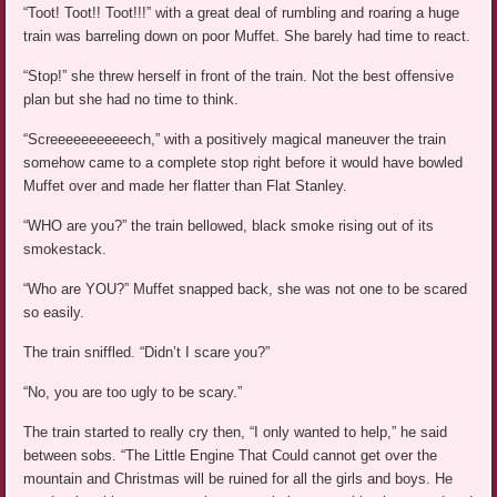
“Toot! Toot!! Toot!!!” with a great deal of rumbling and roaring a huge
train was barreling down on poor Muffet. She barely had time to react.
“Stop!” she threw herself in front of the train. Not the best offensive
plan but she had no time to think.
“Screeeeeeeeeeech,” with a positively magical maneuver the train
somehow came to a complete stop right before it would have bowled
Muffet over and made her flatter than Flat Stanley.
“WHO are you?” the train bellowed, black smoke rising out of its
smokestack.
“Who are YOU?” Muffet snapped back, she was not one to be scared
so easily.
The train sniffled. “Didn’t I scare you?”
“No, you are too ugly to be scary.”
The train started to really cry then, “I only wanted to help,” he said
between sobs. “The Little Engine That Could cannot get over the
mountain and Christmas will be ruined for all the girls and boys. He