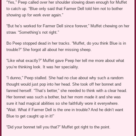
“Yes,” Peep called over her shoulder slowing down enough for Muffet
to catch up. “Blue only said that Farmer Dell told him not to bother
showing up for work ever again.”
“But he’s worked for Farmer Dell since forever,” Muffet chewing on her
straw. “Something’s not right.”
Bo Peep stopped dead in her tracks. “Muffet, do you think Blue is in
trouble?” She forgot all about her missing sheep.
“Like what exactly?” Muffet gave Peep her tell me more about what
you’re thinking look. It was her speciality.
“I dunno,” Peep stalled. She had no clue about why such a random
thought would just pop into her head. She took off her bonnet and
fanned herself. “That’s better,” she needed to think with a clear head.
Her bonnet was such a bother, but her mom made it and she was
sure it had magical abilities so she faithfully wore it everywhere.
“Wait. What if Farmer Dell is the one in trouble? And he didn’t want
Blue to get caught up in it!”
“Did your bonnet tell you that?” Muffet got right to the point.