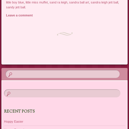
little boy blue
,
little miss muffet
,
sand ra leigh
,
sandra ball art
,
sandra leigh jett ball
,
sandy jett ball
.
Leave a comment
Post navigation
RECENT POSTS
Hoppy Easter